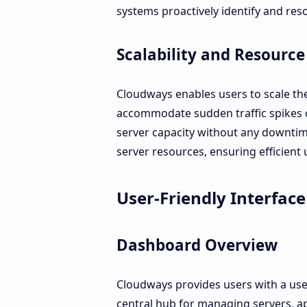
systems proactively identify and reso
Scalability and Resour
Cloudways enables users to scale the
accommodate sudden traffic spikes o
server capacity without any downtime
server resources, ensuring efficient 
User-Friendly Interface
Dashboard Overview
Cloudways provides users with a use
central hub for managing servers, ap