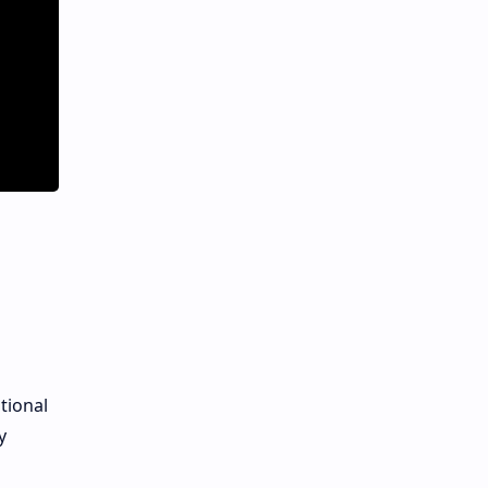
tional
y