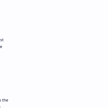
st
ge
s the
e