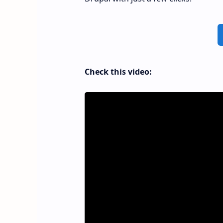
Check this video: