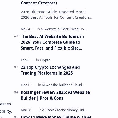
Content Creators)
2026 Ultimate Guide, Updated March
2026 Best AI Tools for Content Creators
in 2026, 35 Platforms Reviewed &
Ranked The most complete,…
The Best AI Website Builders in
2026: Your Complete Guide to
Smart, Fast, and Flexible Site
Creation
22 Top Crypto Exchanges and
Trading Platforms in 2025
hostinger review 2025: AI Website
Builder | Pros & Cons
nesses
ility,
How to Make Money Online with AI