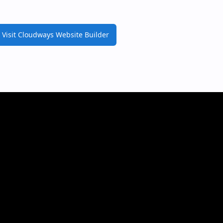
Visit Cloudways Website Builder