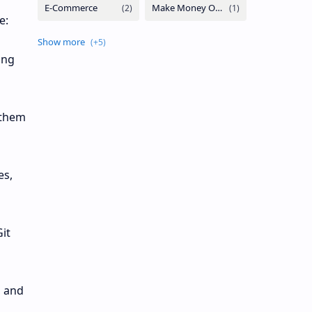
e:
ing
 them
es,
it
, and