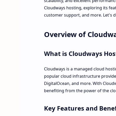
scalability, and excellent performance
Cloudways hosting, exploring its fea
customer support, and more. Let's di
Overview of Cloudw
What is Cloudways Hos
Cloudways is a managed cloud hostin
popular cloud infrastructure provid
DigitalOcean, and more. With Cloudw
benefiting from the power of the cl
Key Features and Benef