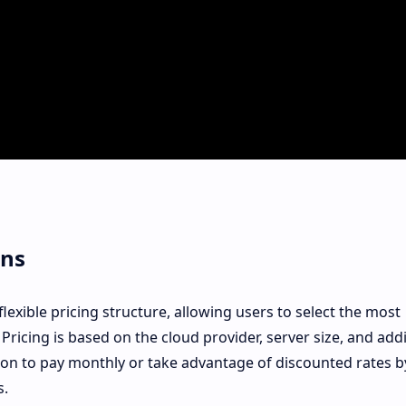
ons
exible pricing structure, allowing users to select the most
 Pricing is based on the cloud provider, server size, and addi
ion to pay monthly or take advantage of discounted rates b
s.