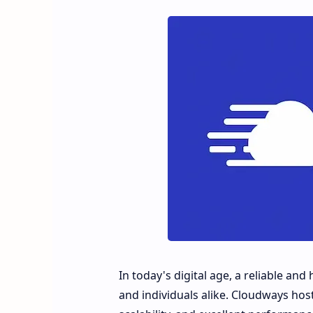
In today's digital age, a reliable an
and individuals alike. Cloudways host