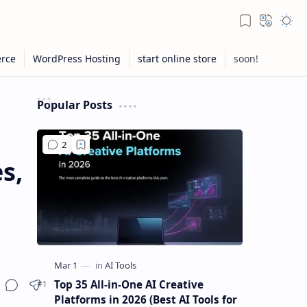
Popular Posts
s,
Top 35 All-in-One AI Creative
Platforms in 2026 (Best AI Tools for