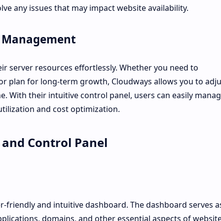
lve any issues that may impact website availability.
ce Management
ir server resources effortlessly. Whether you need to
r plan for long-term growth, Cloudways allows you to adju
. With their intuitive control panel, users can easily mana
utilization and cost optimization.
 and Control Panel
r-friendly and intuitive dashboard. The dashboard serves a
plications, domains, and other essential aspects of websit