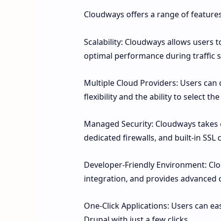
Cloudways offers a range of feature
Scalability: Cloudways allows users 
optimal performance during traffic s
Multiple Cloud Providers: Users can 
flexibility and the ability to select th
Managed Security: Cloudways takes car
dedicated firewalls, and built-in SSL c
Developer-Friendly Environment: Cl
integration, and provides advanced 
One-Click Applications: Users can ea
Drupal with just a few clicks.