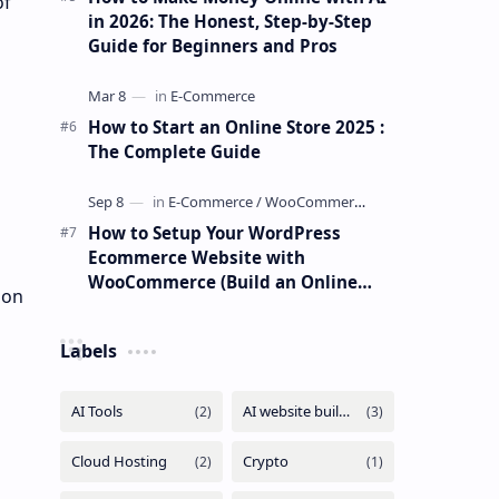
of
in 2026: The Honest, Step-by-Step
Guide for Beginners and Pros
How to Start an Online Store 2025 :
The Complete Guide
How to Setup Your WordPress
Ecommerce Website with
WooCommerce (Build an Online
 on
Store Easily)
Labels