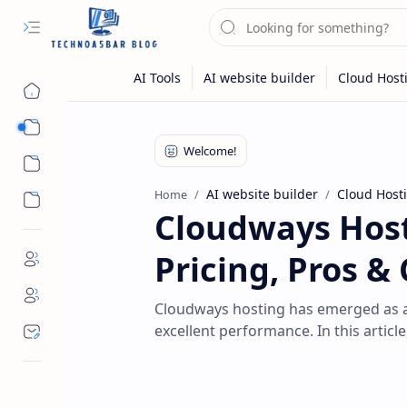
Hosting
Review
AI website builder
Cloud Host
Home
Cloudways Host
Pricing, Pros &
Cloudways hosting has emerged as a po
excellent performance. In this article,