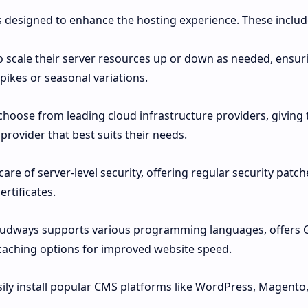
s designed to enhance the hosting experience. These includ
to scale their server resources up or down as needed, ensur
pikes or seasonal variations.
choose from leading cloud infrastructure providers, giving
e provider that best suits their needs.
e of server-level security, offering regular security patch
ertificates.
oudways supports various programming languages, offers G
caching options for improved website speed.
sily install popular CMS platforms like WordPress, Magento