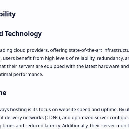
ility
nd Technology
ding cloud providers, offering state-of-the-art infrastruct
, users benefit from high levels of reliability, redundancy, a
that their servers are equipped with the latest hardware and
ptimal performance.
me
ys hosting is its focus on website speed and uptime. By ut
t delivery networks (CDNs), and optimized server configur
times and reduced latency. Additionally, their server moni