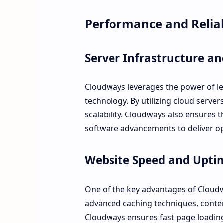
Performance and Reliab
Server Infrastructure a
Cloudways leverages the power of lea
technology. By utilizing cloud servers
scalability. Cloudways also ensures 
software advancements to deliver o
Website Speed and Upti
One of the key advantages of Cloudwa
advanced caching techniques, conten
Cloudways ensures fast page loading 