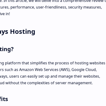
. In this article, we will delve into a comprehensive review 
tures, performance, user-friendliness, security measures,
ve in!
ays Hosting
ting?
g platform that simplifies the process of hosting websites
ers such as Amazon Web Services (AWS), Google Cloud,
ays, users can easily set up and manage their websites,
oud without the complexities of server management.
its