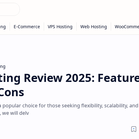
ing
ing Review 2025: Feature
 Cons
pular choice for those seeking flexibility, scalability, and
 we will delv