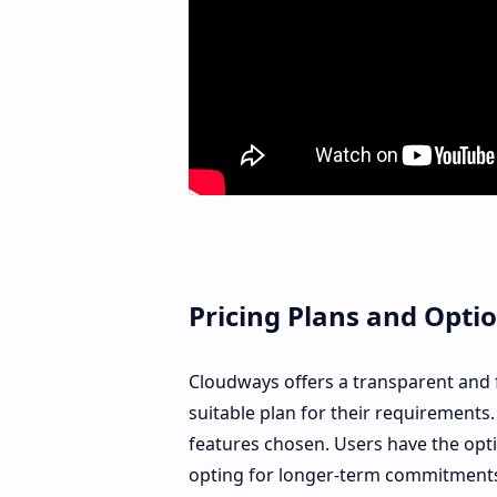
Pricing Plans and Opti
Cloudways offers a transparent and fl
suitable plan for their requirements.
features chosen. Users have the opt
opting for longer-term commitment