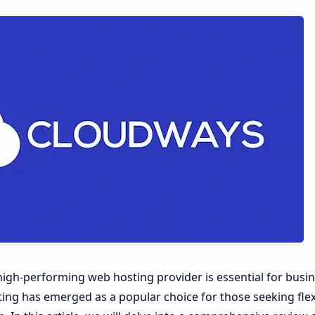
d high-performing web hosting provider is essential for busi
ing has emerged as a popular choice for those seeking flexib