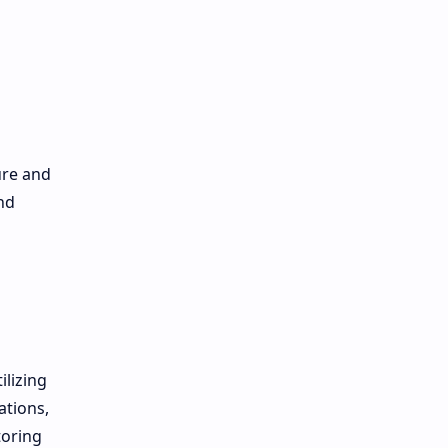
ure and
nd
ilizing
ations,
toring